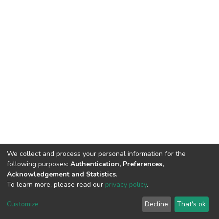
We collect and process your personal information for the
following purposes:
Authentication, Preferences,
Acknowledgement and Statistics
.
To learn more, please read our
privacy policy
.
DSpace software
copyright © 2002-2026
LYRASIS
Customize
Decline
That's ok
Cookie settings
Privacy policy
End User Agreement