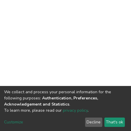
We collect and process your personal information for the
following purposes:
Authentication, Preferences,
Acknowledgement and Statistics
.
To learn more, please read our
privacy policy
.
DSpace software
copyright © 2002-2026
LYRASIS
Customize
Decline
That's ok
Cookie settings
Privacy policy
End User Agreement