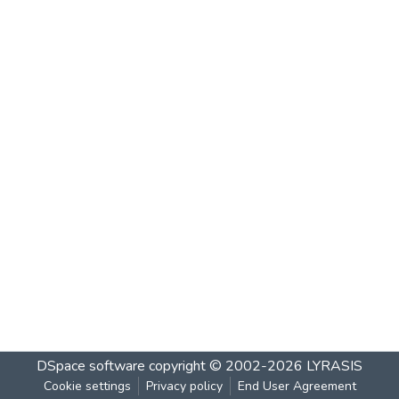
DSpace software
copyright © 2002-2026
LYRASIS
Cookie settings
Privacy policy
End User Agreement