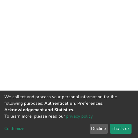
We collect and process your personal information for the
following purposes:
Authentication, Preferences,
Acknowledgement and Statistics
.
To learn more, please read our
privacy policy
.
DSpace software
copyright © 2002-2026
LYRASIS
Customize
Decline
That's ok
Cookie settings
Privacy policy
End User Agreement