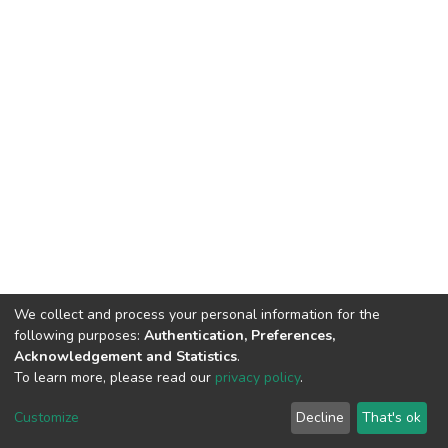
We collect and process your personal information for the
following purposes:
Authentication, Preferences,
Acknowledgement and Statistics
.
To learn more, please read our
privacy policy
.
DSpace software
copyright © 2002-2026
LYRASIS
Customize
Decline
That's ok
Cookie settings
Privacy policy
End User Agreement