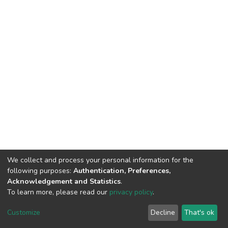
We collect and process your personal information for the
following purposes:
Authentication, Preferences,
Acknowledgement and Statistics
.
To learn more, please read our
privacy policy
.
DSpace software
copyright © 2002-2026
LYRASIS
Customize
Decline
That's ok
Cookie settings
Privacy policy
End User Agreement