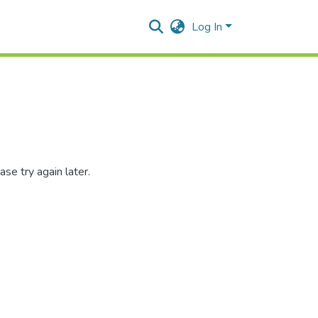
Log In
se try again later.