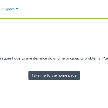
e DSpace
r request due to maintenance downtime or capacity problems. Plea
Take me to the home page