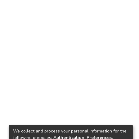
We collect and process your personal information for the
following purposes:
Authentication, Preferences,