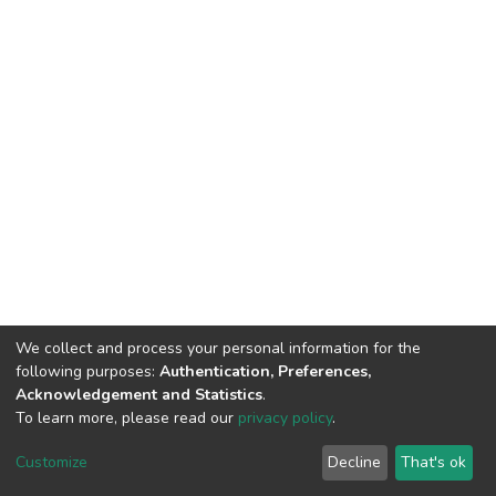
We collect and process your personal information for the
following purposes:
Authentication, Preferences,
Acknowledgement and Statistics
.
To learn more, please read our
privacy policy
.
DSpace software
copyright © 2002-2026
LYRASIS
Customize
Decline
That's ok
Cookie settings
Privacy policy
End User Agreement