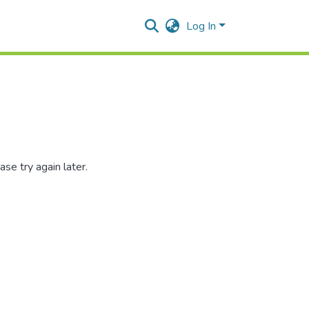
Log In
se try again later.