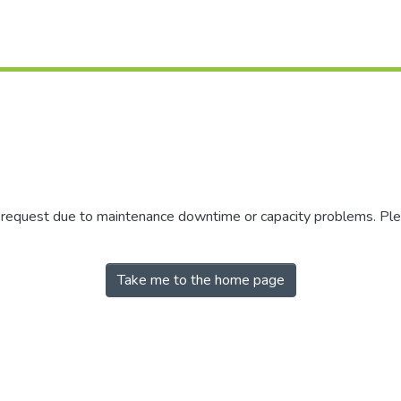
r request due to maintenance downtime or capacity problems. Plea
Take me to the home page