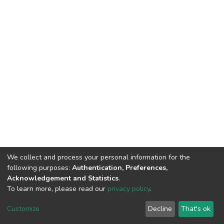
We collect and process your personal information for the
following purposes:
Authentication, Preferences,
Acknowledgement and Statistics
.
To learn more, please read our
privacy policy
.
DSpace software
copyright © 2002-2026
LYRASIS
Customize
Decline
That's ok
Cookie settings
Privacy policy
End User Agreement