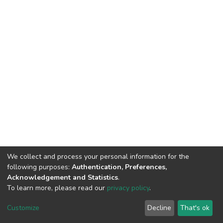
We collect and process your personal information for the
following purposes:
Authentication, Preferences,
Acknowledgement and Statistics
.
To learn more, please read our
privacy policy
.
DSpace software
copyright © 2002-2026
LYRASIS
Customize
Decline
That's ok
Cookie settings
Privacy policy
End User Agreement