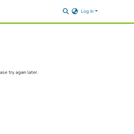
Log In
se try again later.