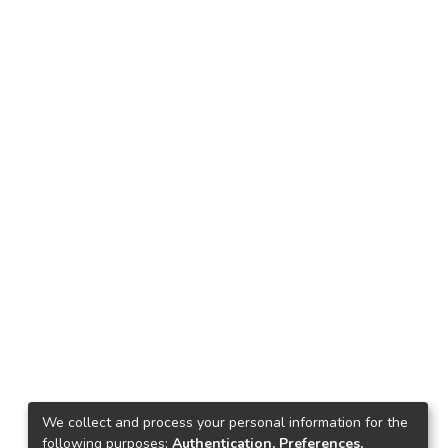
We collect and process your personal information for the
following purposes:
Authentication, Preferences,