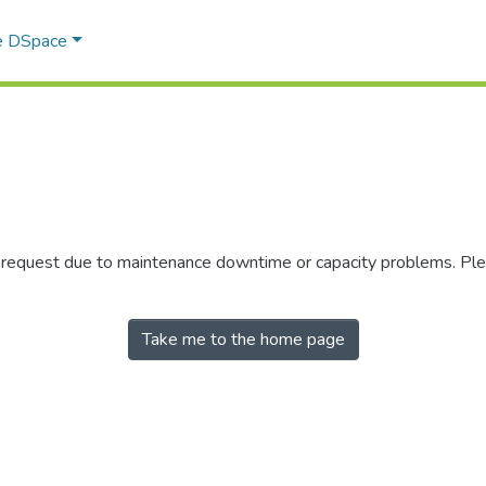
e DSpace
r request due to maintenance downtime or capacity problems. Plea
Take me to the home page