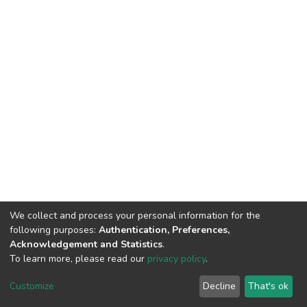
We collect and process your personal information for the
following purposes:
Authentication, Preferences,
Acknowledgement and Statistics
.
To learn more, please read our
privacy policy
.
DSpace software
copyright © 2002-2026
LYRASIS
Customize
Decline
That's ok
Cookie settings
Privacy policy
End User Agreement