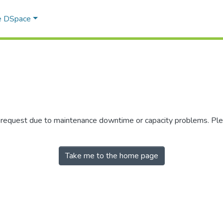
e DSpace
r request due to maintenance downtime or capacity problems. Plea
Take me to the home page