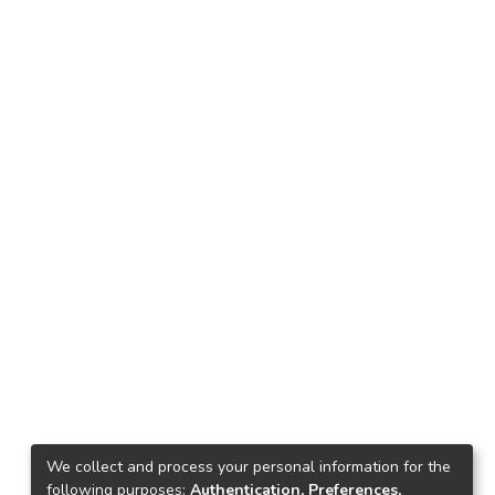
We collect and process your personal information for the
following purposes:
Authentication, Preferences,