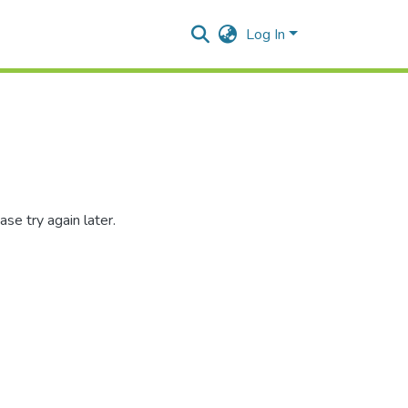
Log In
se try again later.