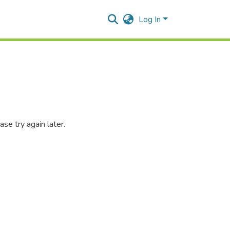
Log In
se try again later.