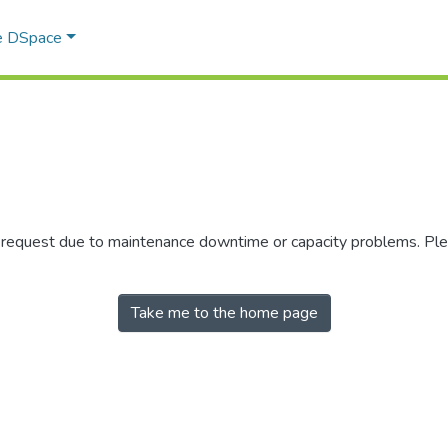
e DSpace
r request due to maintenance downtime or capacity problems. Plea
Take me to the home page