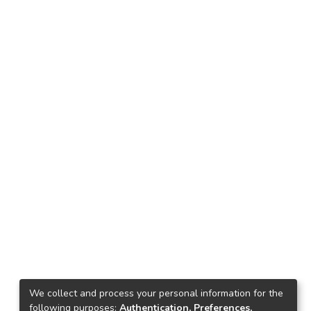
We collect and process your personal information for the
following purposes:
Authentication, Preferences,