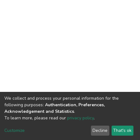
We collect and process your personal information for the
following purposes:
Authentication, Preferences,
Acknowledgement and Statistics
.
To learn more, please read our
privacy policy
.
DSpace software
copyright © 2002-2026
LYRASIS
Customize
Decline
That's ok
Cookie settings
Privacy policy
End User Agreement