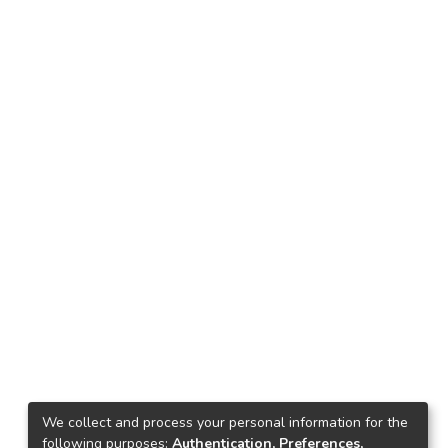
We collect and process your personal information for the
following purposes:
Authentication, Preferences,