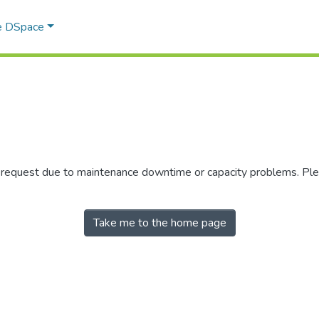
e DSpace
r request due to maintenance downtime or capacity problems. Plea
Take me to the home page