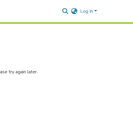
Log In
se try again later.