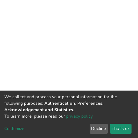
We collect and process your personal information for the
following purposes:
Authentication, Preferences,
Acknowledgement and Statistics
.
To learn more, please read our
privacy policy
.
DSpace software
copyright © 2002-2026
LYRASIS
Customize
Decline
That's ok
Cookie settings
Privacy policy
End User Agreement