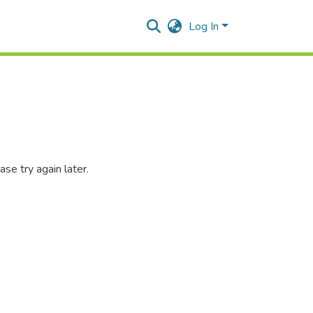
Log In
se try again later.