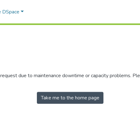
e DSpace
r request due to maintenance downtime or capacity problems. Plea
Take me to the home page