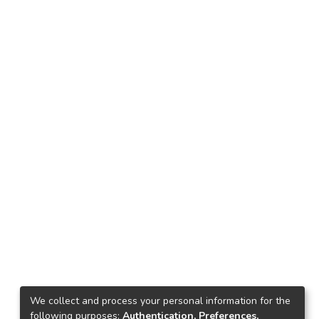
We collect and process your personal information for the
following purposes:
Authentication, Preferences,