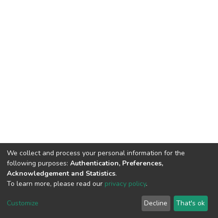
We collect and process your personal information for the
following purposes:
Authentication, Preferences,
Acknowledgement and Statistics
.
To learn more, please read our
privacy policy
.
DSpace software
copyright © 2002-2026
LYRASIS
Customize
Decline
That's ok
Cookie settings
Privacy policy
End User Agreement