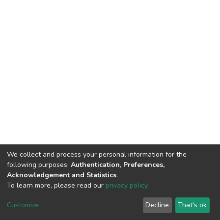
We collect and process your personal information for the
following purposes:
Authentication, Preferences,
Acknowledgement and Statistics
.
To learn more, please read our
privacy policy
.
DSpace software
copyright © 2002-2026
LYRASIS
Customize
Decline
That's ok
Cookie settings
Privacy policy
End User Agreement