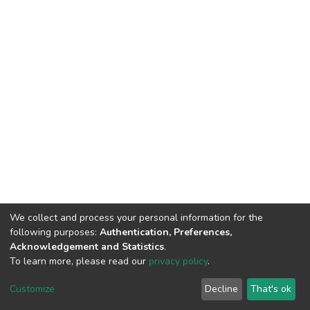
We collect and process your personal information for the
following purposes:
Authentication, Preferences,
Acknowledgement and Statistics
.
To learn more, please read our
privacy policy
.
DSpace software
copyright © 2002-2026
LYRASIS
Customize
Decline
That's ok
Cookie settings
Privacy policy
End User Agreement