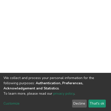
We collect and process your personal information for the
following purposes:
Authentication, Preferences,
Acknowledgement and Statistics
.
To learn more, please read our
privacy policy
.
DSpace software
copyright © 2002-2026
LYRASIS
Customize
Decline
That's ok
Cookie settings
Privacy policy
End User Agreement