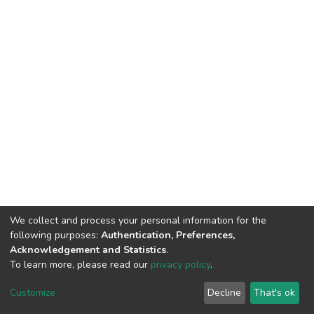
We collect and process your personal information for the
following purposes:
Authentication, Preferences,
Acknowledgement and Statistics
.
To learn more, please read our
privacy policy
.
DSpace software
copyright © 2002-2026
LYRASIS
Customize
Decline
That's ok
Cookie settings
Privacy policy
End User Agreement