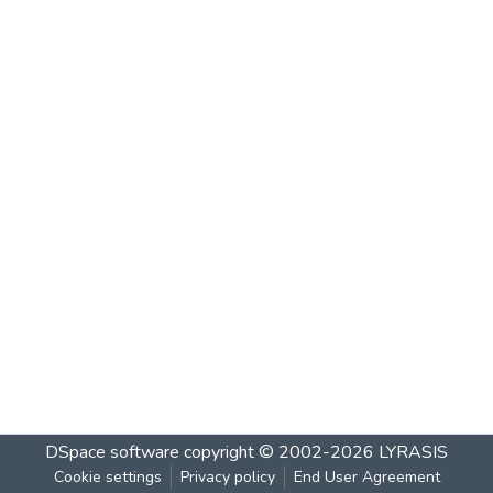
DSpace software
copyright © 2002-2026
LYRASIS
Cookie settings
Privacy policy
End User Agreement