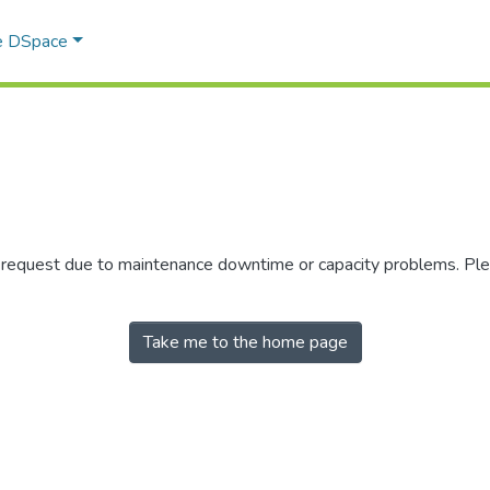
e DSpace
r request due to maintenance downtime or capacity problems. Plea
Take me to the home page