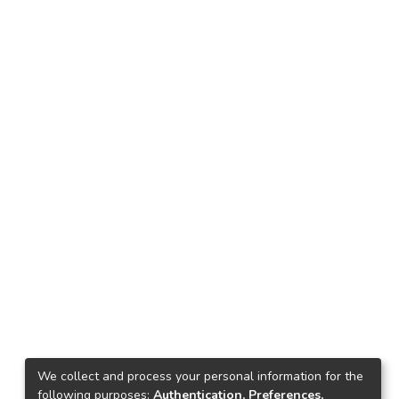
We collect and process your personal information for the
following purposes:
Authentication, Preferences,