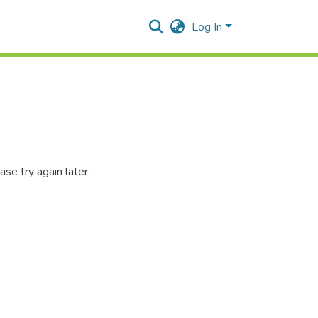
Log In
se try again later.