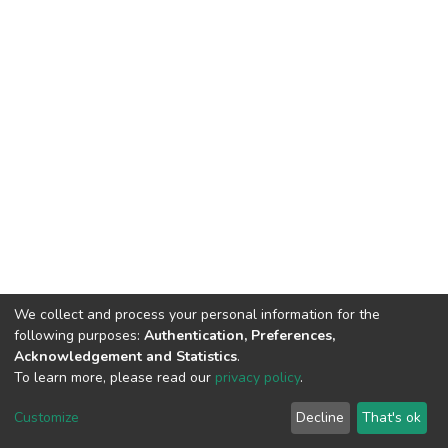
We collect and process your personal information for the
following purposes:
Authentication, Preferences,
Acknowledgement and Statistics
.
To learn more, please read our
privacy policy
.
DSpace software
copyright © 2002-2026
LYRASIS
Customize
Decline
That's ok
Cookie settings
Privacy policy
End User Agreement