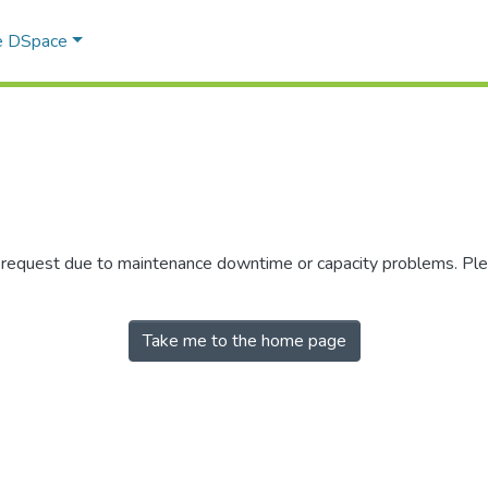
e DSpace
r request due to maintenance downtime or capacity problems. Plea
Take me to the home page