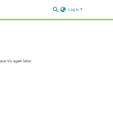
Log In
se try again later.