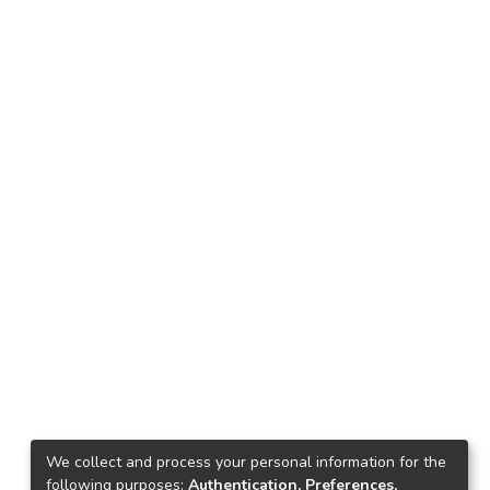
We collect and process your personal information for the
following purposes:
Authentication, Preferences,