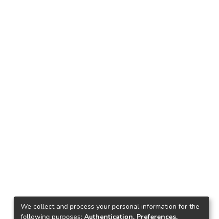
We collect and process your personal information for the
following purposes:
Authentication, Preferences,