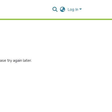
Log In
se try again later.