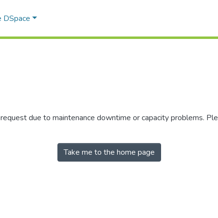
e DSpace
r request due to maintenance downtime or capacity problems. Plea
Take me to the home page