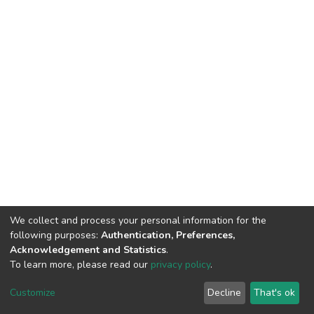
We collect and process your personal information for the
following purposes:
Authentication, Preferences,
Acknowledgement and Statistics
.
To learn more, please read our
privacy policy
.
DSpace software
copyright © 2002-2026
LYRASIS
Customize
Decline
That's ok
Cookie settings
Privacy policy
End User Agreement