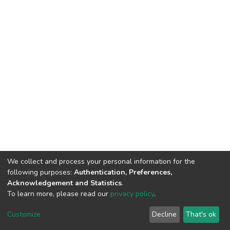
We collect and process your personal information for the
following purposes:
Authentication, Preferences,
Acknowledgement and Statistics
.
To learn more, please read our
privacy policy
.
DSpace software
copyright © 2002-2026
LYRASIS
Customize
Decline
That's ok
Cookie settings
Privacy policy
End User Agreement