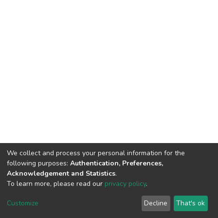
We collect and process your personal information for the
following purposes:
Authentication, Preferences,
Acknowledgement and Statistics
.
To learn more, please read our
privacy policy
.
DSpace software
copyright © 2002-2026
LYRASIS
Customize
Decline
That's ok
Cookie settings
Privacy policy
End User Agreement