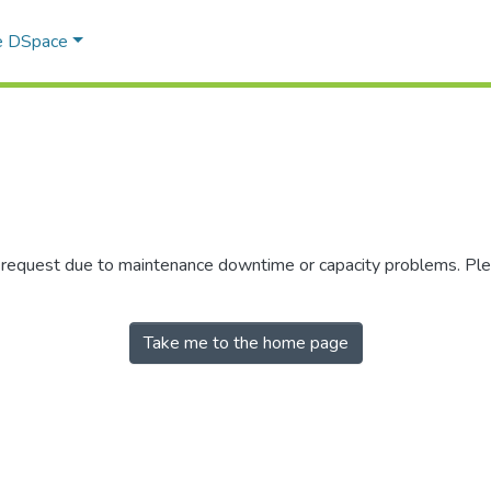
e DSpace
r request due to maintenance downtime or capacity problems. Plea
Take me to the home page