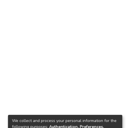
We collect and process your personal information for the
following purposes:
Authentication, Preferences,