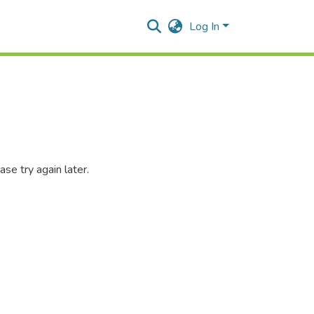
Log In
se try again later.