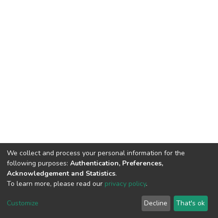
We collect and process your personal information for the
following purposes:
Authentication, Preferences,
Acknowledgement and Statistics
.
To learn more, please read our
privacy policy
.
DSpace software
copyright © 2002-2026
LYRASIS
Customize
Decline
That's ok
Cookie settings
Privacy policy
End User Agreement