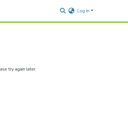
Log In
se try again later.