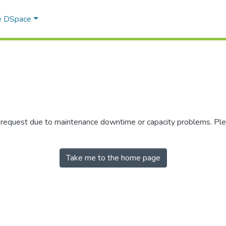
e DSpace
r request due to maintenance downtime or capacity problems. Plea
Take me to the home page