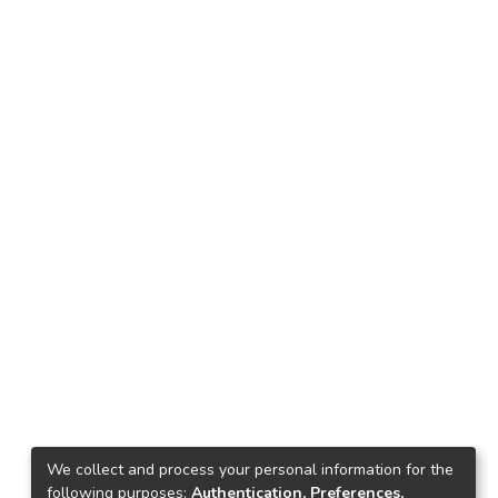
We collect and process your personal information for the
following purposes:
Authentication, Preferences,