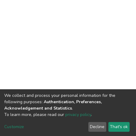
We collect and process your personal information for the
following purposes:
Authentication, Preferences,
Acknowledgement and Statistics
.
To learn more, please read our
privacy policy
.
DSpace software
copyright © 2002-2026
LYRASIS
Customize
Decline
That's ok
Cookie settings
Privacy policy
End User Agreement