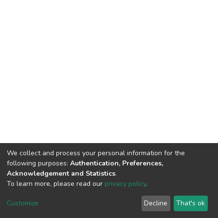
We collect and process your personal information for the
following purposes:
Authentication, Preferences,
Acknowledgement and Statistics
.
To learn more, please read our
privacy policy
.
DSpace software
copyright © 2002-2026
LYRASIS
Customize
Decline
That's ok
Cookie settings
Privacy policy
End User Agreement