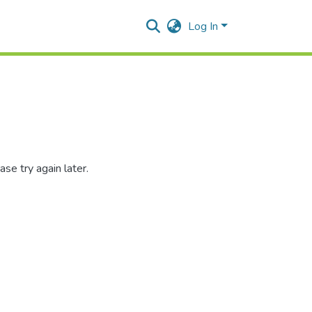
Log In
se try again later.