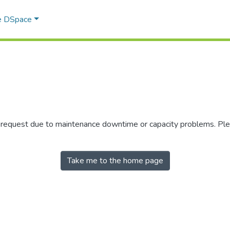
e DSpace
r request due to maintenance downtime or capacity problems. Plea
Take me to the home page