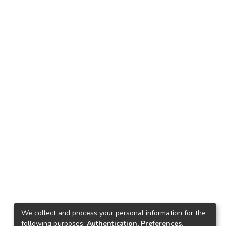
We collect and process your personal information for the
following purposes:
Authentication, Preferences,