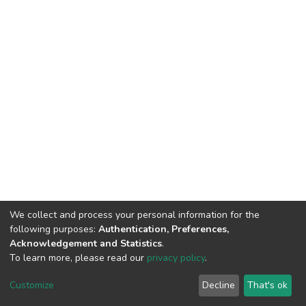
We collect and process your personal information for the
following purposes:
Authentication, Preferences,
Acknowledgement and Statistics
.
To learn more, please read our
privacy policy
.
DSpace software
copyright © 2002-2026
LYRASIS
Customize
Decline
That's ok
Cookie settings
Privacy policy
End User Agreement