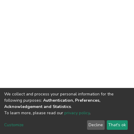
We collect and process your personal information for the
following purposes:
Authentication, Preferences,
Acknowledgement and Statistics
.
To learn more, please read our
privacy policy
.
DSpace software
copyright © 2002-2026
LYRASIS
Customize
Decline
That's ok
Cookie settings
Privacy policy
End User Agreement