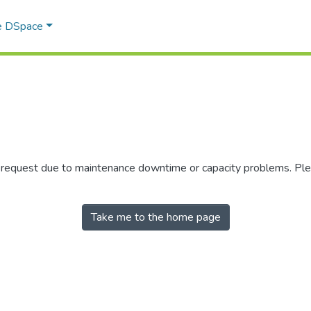
e DSpace
r request due to maintenance downtime or capacity problems. Plea
Take me to the home page