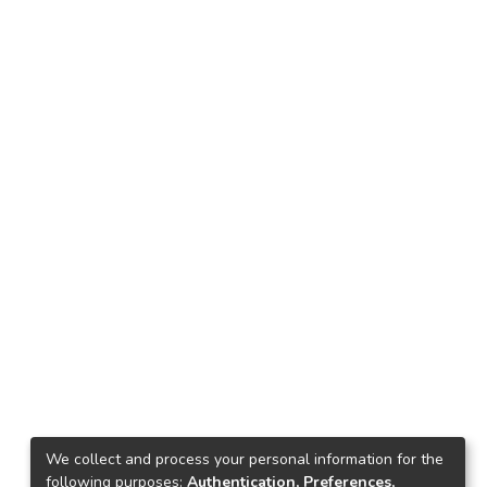
We collect and process your personal information for the
following purposes:
Authentication, Preferences,