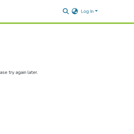
Log In
se try again later.