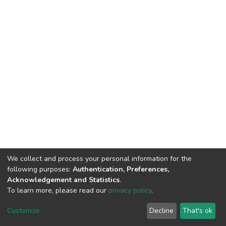
We collect and process your personal information for the
following purposes:
Authentication, Preferences,
Acknowledgement and Statistics
.
To learn more, please read our
privacy policy
.
DSpace software
copyright © 2002-2026
LYRASIS
Customize
Decline
That's ok
Cookie settings
Privacy policy
End User Agreement