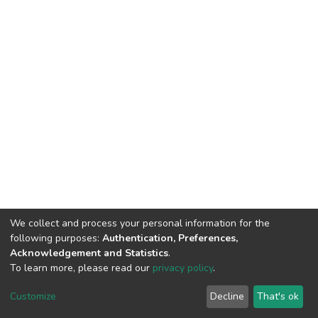
We collect and process your personal information for the
following purposes:
Authentication, Preferences,
Acknowledgement and Statistics
.
To learn more, please read our
privacy policy
.
DSpace software
copyright © 2002-2026
LYRASIS
Customize
Decline
That's ok
Cookie settings
Privacy policy
End User Agreement