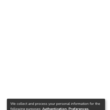
We collect and process your personal information for the
following purposes:
Authentication, Preferences,