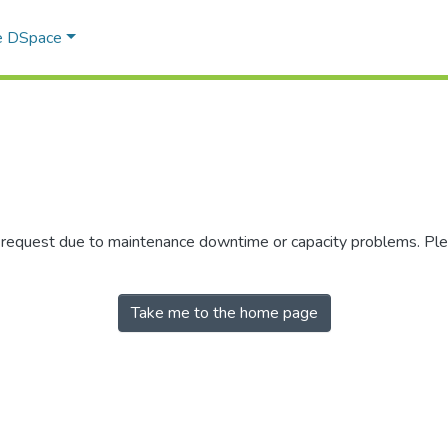
e DSpace
r request due to maintenance downtime or capacity problems. Plea
Take me to the home page