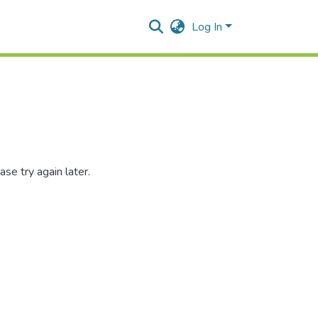
Log In
se try again later.