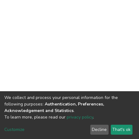
We collect and process your personal information for the
following purposes:
Authentication, Preferences,
Acknowledgement and Statistics
.
To learn more, please read our
privacy policy
.
DSpace software
copyright © 2002-2026
LYRASIS
Customize
Decline
That's ok
Cookie settings
Privacy policy
End User Agreement