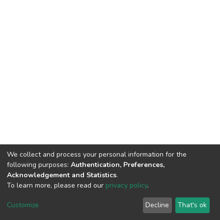
We collect and process your personal information for the
following purposes:
Authentication, Preferences,
Acknowledgement and Statistics
.
To learn more, please read our
privacy policy
.
DSpace software
copyright © 2002-2026
LYRASIS
Customize
Decline
That's ok
Cookie settings
Privacy policy
End User Agreement