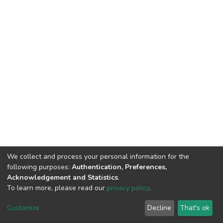
We collect and process your personal information for the
following purposes:
Authentication, Preferences,
Acknowledgement and Statistics
.
To learn more, please read our
privacy policy
.
DSpace software
copyright © 2002-2026
LYRASIS
Customize
Decline
That's ok
Cookie settings
Privacy policy
End User Agreement