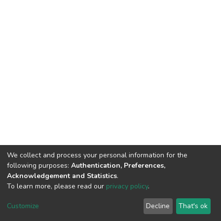
We collect and process your personal information for the
following purposes:
Authentication, Preferences,
Acknowledgement and Statistics
.
To learn more, please read our
privacy policy
.
DSpace software
copyright © 2002-2026
LYRASIS
Customize
Decline
That's ok
Cookie settings
Privacy policy
End User Agreement