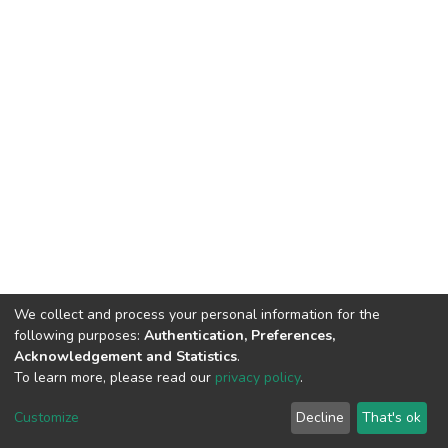
We collect and process your personal information for the
following purposes:
Authentication, Preferences,
Acknowledgement and Statistics
.
To learn more, please read our
privacy policy
.
DSpace software
copyright © 2002-2026
LYRASIS
Customize
Decline
That's ok
Cookie settings
Privacy policy
End User Agreement