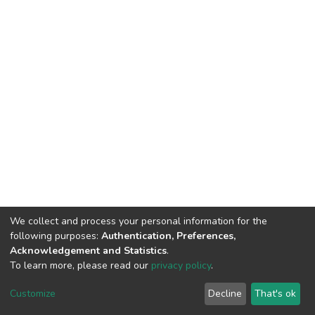
We collect and process your personal information for the
following purposes:
Authentication, Preferences,
Acknowledgement and Statistics
.
To learn more, please read our
privacy policy
.
DSpace software
copyright © 2002-2026
LYRASIS
Customize
Decline
That's ok
Cookie settings
Privacy policy
End User Agreement